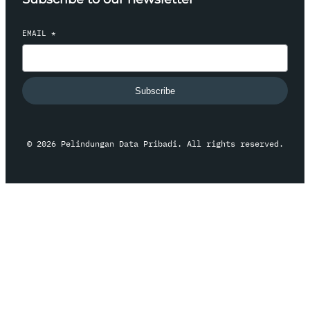
EMAIL
*
Subscribe
© 2026 Pelindungan Data Pribadi. All rights reserved.