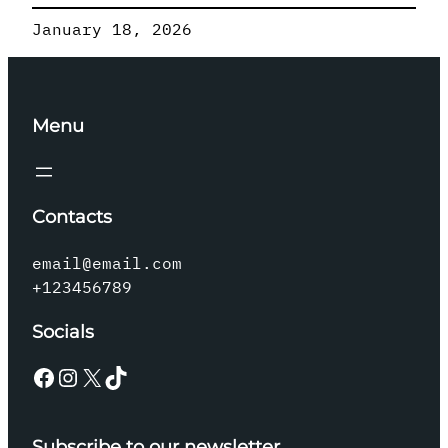
January 18, 2026
Menu
Contacts
email@email.com
+123456789
Socials
Facebook
Instagram
X
TikTok
Subscribe to our newsletter