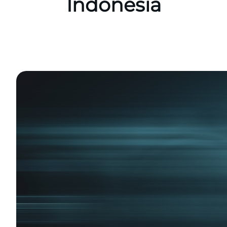
Indonesia