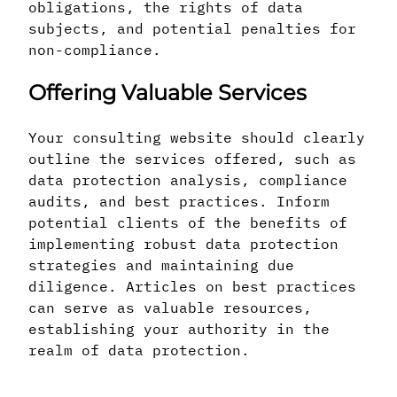
obligations, the rights of data
subjects, and potential penalties for
non-compliance.
Offering Valuable Services
Your consulting website should clearly
outline the services offered, such as
data protection analysis, compliance
audits, and best practices. Inform
potential clients of the benefits of
implementing robust data protection
strategies and maintaining due
diligence. Articles on best practices
can serve as valuable resources,
establishing your authority in the
realm of data protection.