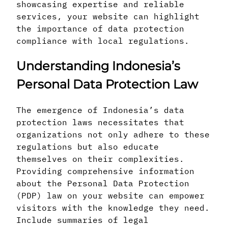
showcasing expertise and reliable
services, your website can highlight
the importance of data protection
compliance with local regulations.
Understanding Indonesia’s
Personal Data Protection Law
The emergence of Indonesia’s data
protection laws necessitates that
organizations not only adhere to these
regulations but also educate
themselves on their complexities.
Providing comprehensive information
about the Personal Data Protection
(PDP) law on your website can empower
visitors with the knowledge they need.
Include summaries of legal