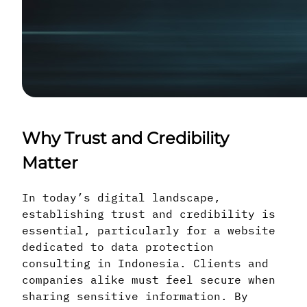
Why Trust and Credibility
Matter
In today’s digital landscape,
establishing trust and credibility is
essential, particularly for a website
dedicated to data protection
consulting in Indonesia. Clients and
companies alike must feel secure when
sharing sensitive information. By