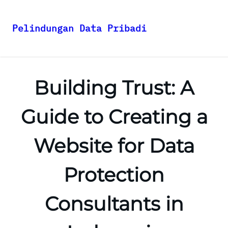
Pelindungan Data Pribadi
Skip
to
content
Building Trust: A
Guide to Creating a
Website for Data
Protection
Consultants in