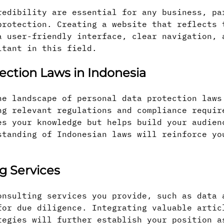
redibility are essential for any business, pa
protection. Creating a website that reflects 
a user-friendly interface, clear navigation, 
ltant in this field.
ection Laws in Indonesia
he landscape of personal data protection laws
ng relevant regulations and compliance requir
es your knowledge but helps build your audien
standing of Indonesian laws will reinforce yo
g Services
onsulting services you provide, such as data 
for due diligence. Integrating valuable artic
tegies will further establish your position a