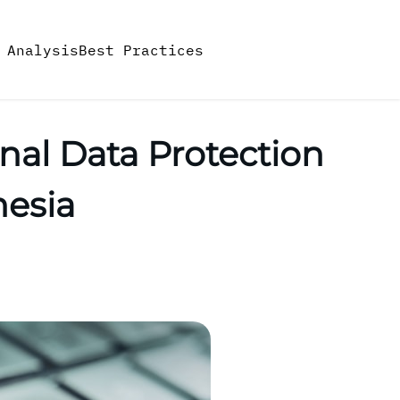
 Analysis
Best Practices
onal Data Protection
nesia