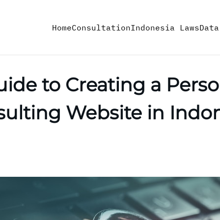
Home
Consultation
Indonesia Laws
Data
uide to Creating a Pers
ulting Website in Indo