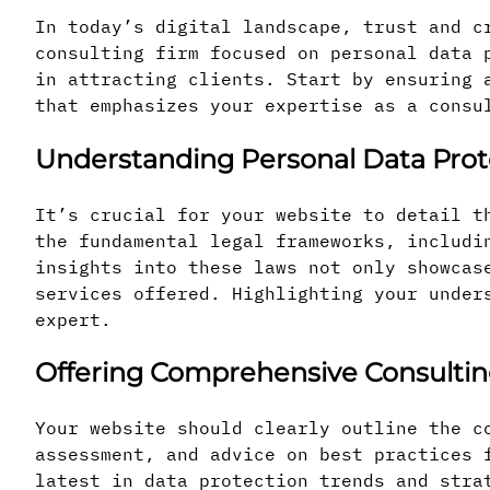
In today’s digital landscape, trust and c
consulting firm focused on personal data 
in attracting clients. Start by ensuring 
that emphasizes your expertise as a consu
Understanding Personal Data Prot
It’s crucial for your website to detail t
the fundamental legal frameworks, includi
insights into these laws not only showcas
services offered. Highlighting your under
expert.
Offering Comprehensive Consultin
Your website should clearly outline the c
assessment, and advice on best practices 
latest in data protection trends and stra