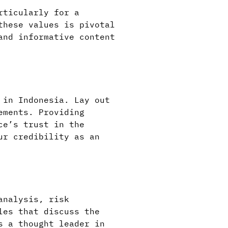
rticularly for a
these values is pivotal
and informative content
 in Indonesia. Lay out
ements. Providing
ce’s trust in the
ur credibility as an
analysis, risk
les that discuss the
s a thought leader in