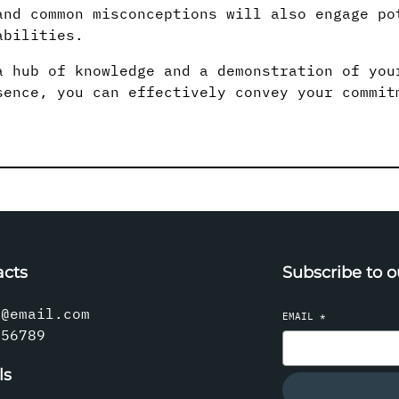
and common misconceptions will also engage po
abilities.
a hub of knowledge and a demonstration of you
sence, you can effectively convey your commit
acts
Subscribe to o
l@email.com
EMAIL
*
456789
ls