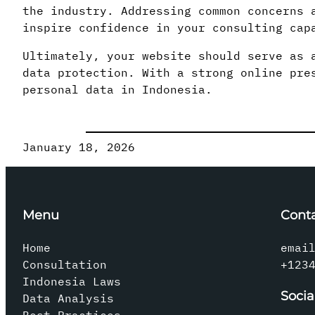
the industry. Addressing common concerns 
inspire confidence in your consulting cap
Ultimately, your website should serve as 
data protection. With a strong online pre
personal data in Indonesia.
January 18, 2026
Menu
Cont
Home
emai
Consultation
+123
Indonesia Laws
Socia
Data Analysis