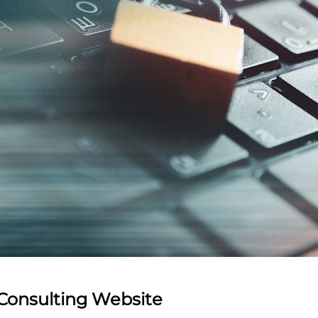
 Consulting Website