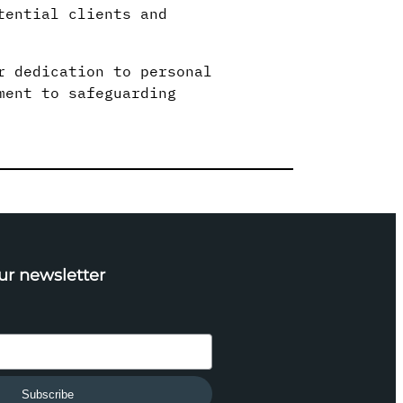
tential clients and
r dedication to personal
ment to safeguarding
ur newsletter
Subscribe