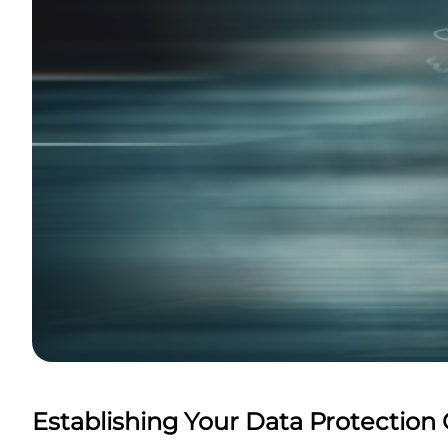
Establishing Your Data Protection