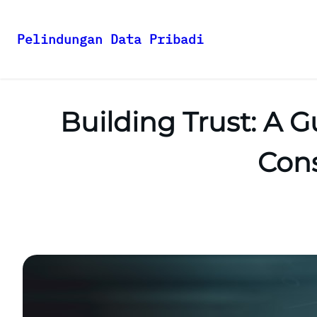
Pelindungan Data Pribadi
Skip
to
content
Building Trust: A G
Cons